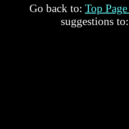
Go back to:
Top Pag
suggestions to