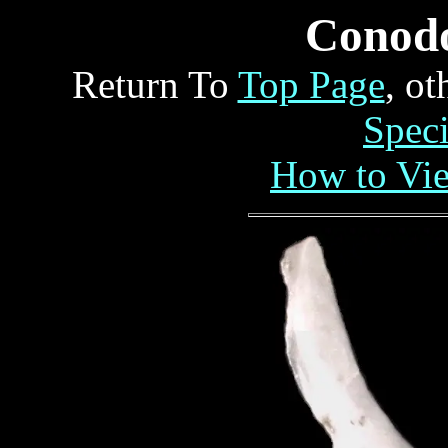
Conod
Return To
Top Page
, o
Spec
How to Vi