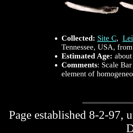
Collected:
Site C
,
Lei
Tennessee, USA, from 
Estimated Age:
about
Comments
: Scale Bar
element of homogeneou
Page established 8-2-97, 
D