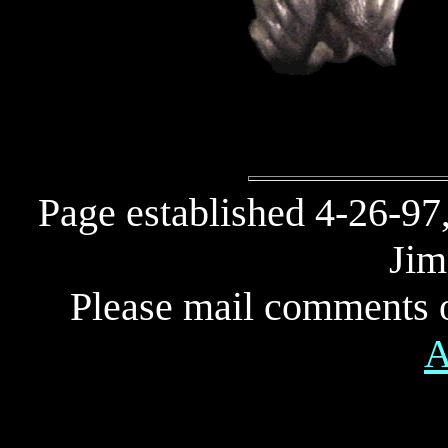
Page established 4-26-97
Jim
Please mail comments o
A