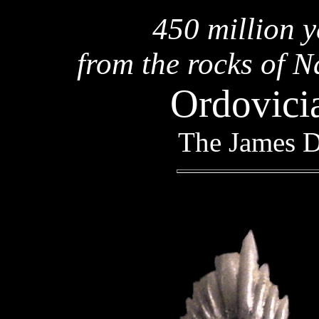
450 million y
from the rocks of N
Ordovici
The James D